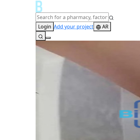
Login
Add your project
AR