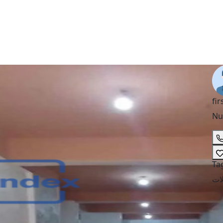
fir
Nu
Ta
مح