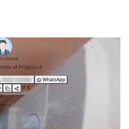
st choice
mber of Projects
:
4
show number
WhatsApp
gs
لات