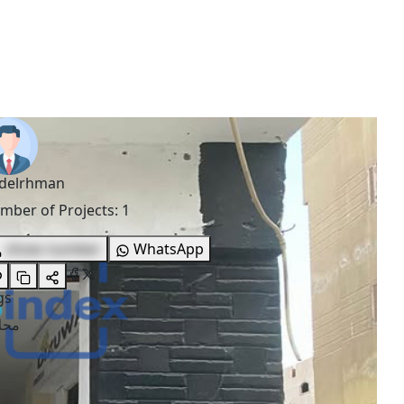
delrhman
mber of Projects
:
1
show number
WhatsApp
gs
لات