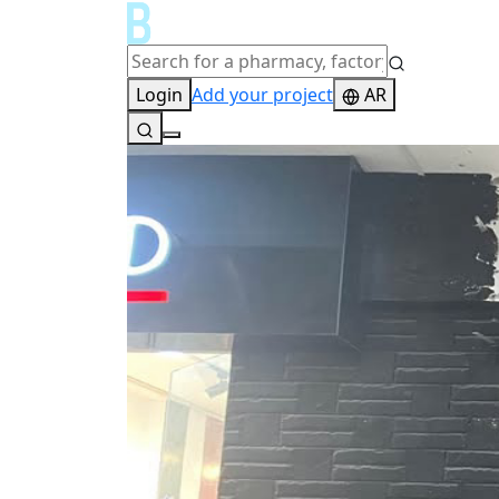
Login
Add your project
AR