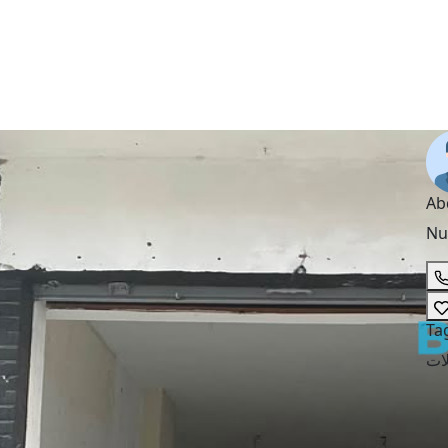
Ab
Nu
Ta
مح