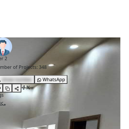
er 2
mber of Projects
:
348
show number
WhatsApp
gs
اتب