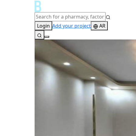
Login
Add your project
AR