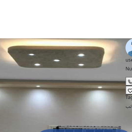
us
Nu
Ta
مك