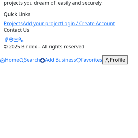
projects you dream of, easily and securely.
Quick Links
Projects
Add your project
Login / Create Account
Contact Us
© 2025 Bindex – All rights reserved
Home
Search
Add Business
Favorites
Profile